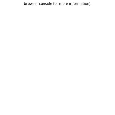
browser console for more information).