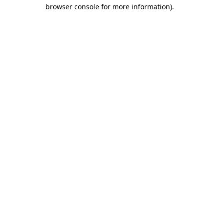
browser console for more information).